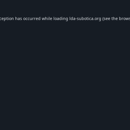
xception has occurred while loading
lda-subotica.org
(see the
brows