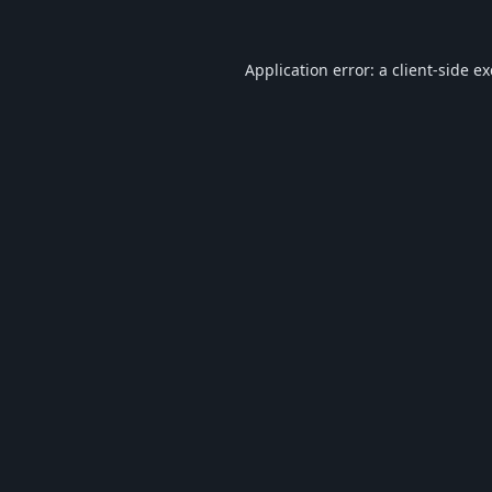
Application error: a
client
-side e