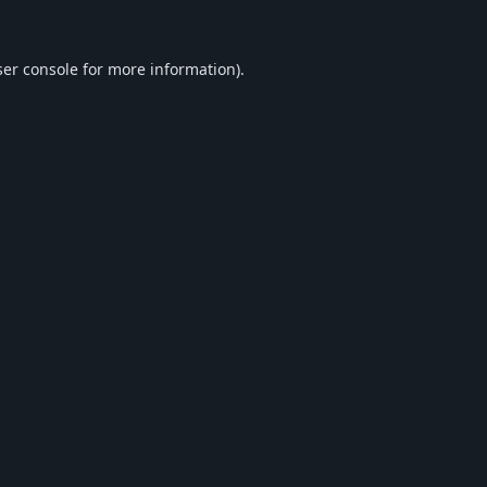
er console
for more information).