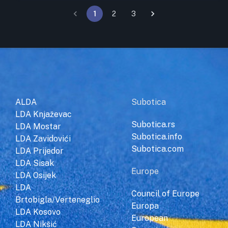
1
2
3
ALDA
Subotica
LDA Knjaževac
Subotica.rs
LDA Mostar
Subotica.info
LDA Zavidovići
Subotica.com
LDA Prijedor
LDA Sisak
Europe
LDA Osijek
LDA
Council of Europe
Brtobigla/Verteneglio
Europa
LDA Kosovo
European
LDA Nikšić