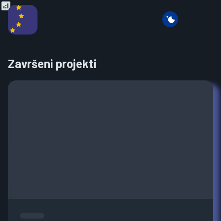
Završeni projekti