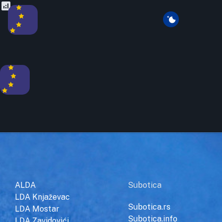
ALDA
Subotica
LDA Knjaževac
Subotica.rs
LDA Mostar
Subotica.info
LDA Zavidovići