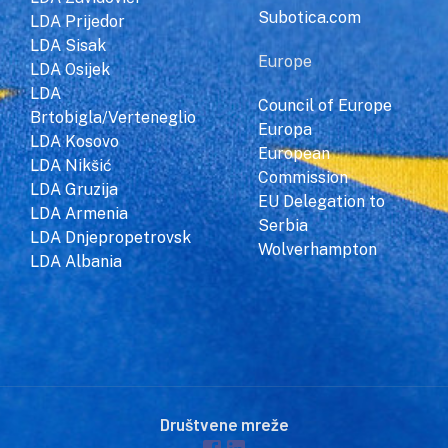
Subotica.com
LDA Prijedor
LDA Sisak
Europe
LDA Osijek
LDA
Council of Europe
Brtobigla/Verteneglio
Europa
LDA Kosovo
European
LDA Nikšić
Commission
LDA Gruzija
EU Delegation to
LDA Armenia
Serbia
LDA Dnjepropetrovsk
Wolverhampton
LDA Albania
Društvene mreže